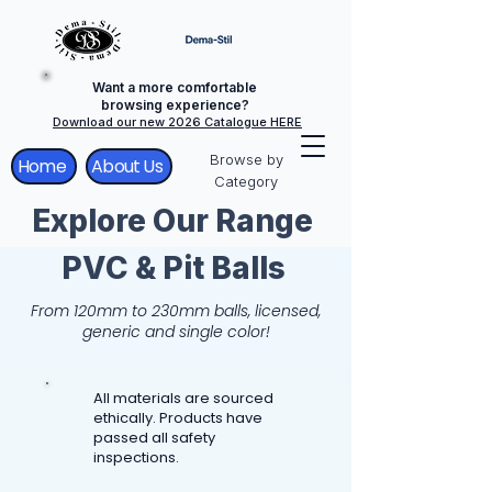
Want a more comfortable
browsing experience?
Download our new 2026 Catalogue HERE
Browse by
Home
About Us
Category
Explore Our Range
PVC & Pit Balls
From 120mm to 230mm balls, licensed,
generic and single color!
All materials are sourced
ethically. Products have
passed all safety
inspections.