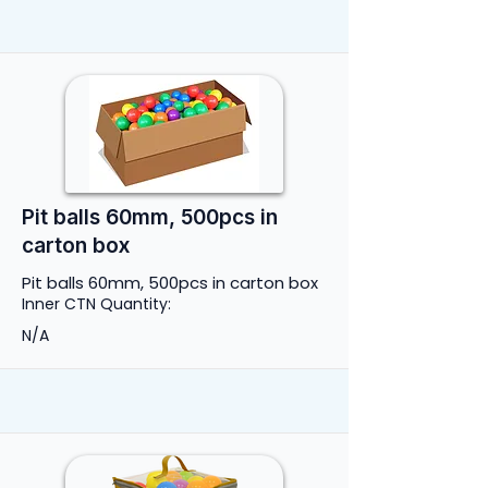
Pit balls 60mm, 500pcs in
carton box
Pit balls 60mm, 500pcs in carton box
Inner CTN Quantity:
N/A