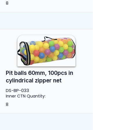
8
Pit balls 60mm, 100pcs in
cylindrical zipper net
DS-BP-033
Inner CTN Quantity:
8