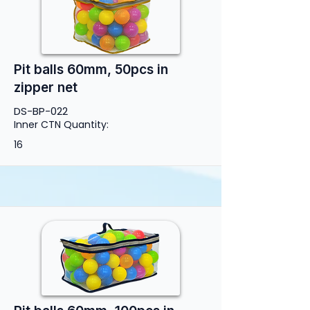
Pit balls 60mm, 50pcs in
zipper net
DS-BP-022
Inner CTN Quantity:
16