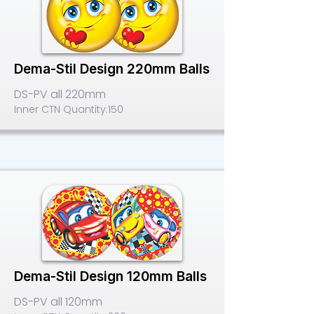
Dema-Stil Design 220mm Balls
DS-PV all 220mm
Inner CTN Quantity:
150
Dema-Stil Design 120mm Balls
DS-PV all 120mm