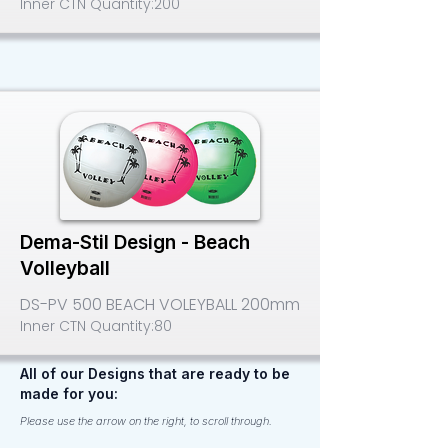
Inner CTN Quantity:
200
Dema-Stil Design - Beach
Volleyball
DS-PV 500 BEACH VOLEYBALL 200mm
Inner CTN Quantity:
80
All of our Designs that are ready to be
made for you:
Please use the arrow on the right, to scroll through.