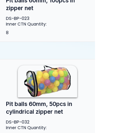
Pit balls 60mm, 100pcs in
zipper net
DS-BP-023
Inner CTN Quantity:
8
Pit balls 60mm, 50pcs in
cylindrical zipper net
DS-BP-032
Inner CTN Quantity: