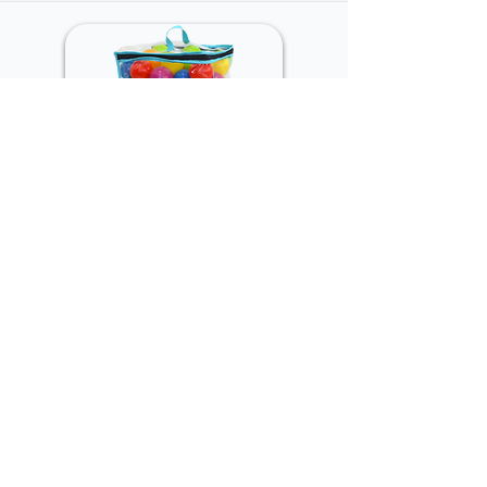
Pit balls 60mm, 50pcs in
polybag
DS-BP-012
Inner CTN Quantity:
16