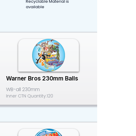
Recyclable Material is
available
Warner Bros 230mm Balls
WB-all 230mm
Inner CTN Quantity:
120