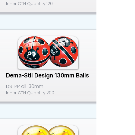
Inner CTN Quantity:
120
Dema-Stil Design 130mm Balls
DS-PP all 130mm
Inner CTN Quantity:
200