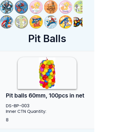
Pit Balls
Pit balls 60mm, 100pcs in net
DS-BP-003
Inner CTN Quantity:
8