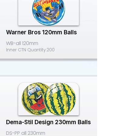
Warner Bros 120mm Balls
WB-all 120mm
Inner CTN Quantity:
200
Dema-Stil Design 230mm Balls
DS-PP all 230mm