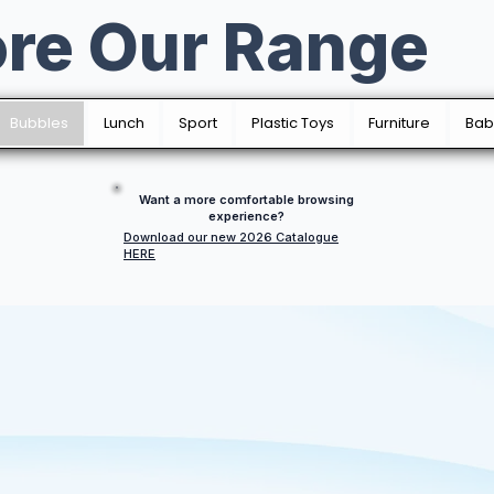
ore Our Range
Bubbles
Lunch
Sport
Plastic Toys
Furniture
Bab
Want a more comfortable browsing
experience?
Download our new 2026 Catalogue
HERE
Bubbles Fun
All sort of designs, with varying sizes; produced at one.