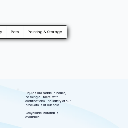
y
Pets
Painting & Storage
Liquids are made in house,
passing all tests; with
certifications. The safety of our
products is at our core.
Recyclable Material is
available