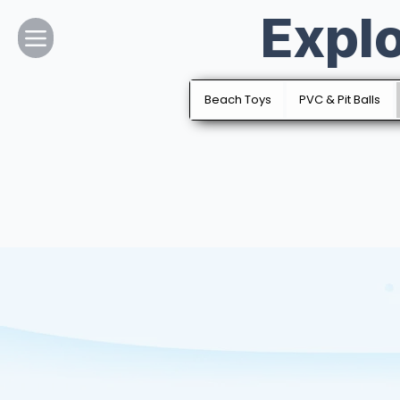
Expl
Home
About Us
Beach Toys
PVC & Pit Balls