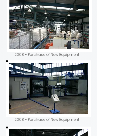
2008 - Purchase of New Equipment
2008 - Purchase of New Equipment