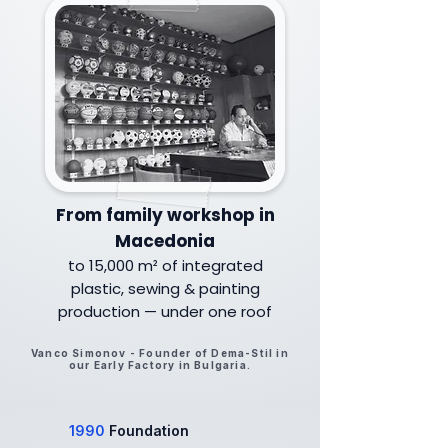
From family workshop in
Macedonia
to 15,000 m² of integrated
plastic, sewing & painting
production — under one roof
Vanco Simonov - Founder of Dema-Stil in
our Early Factory in Bulgaria.
1990
Foundation