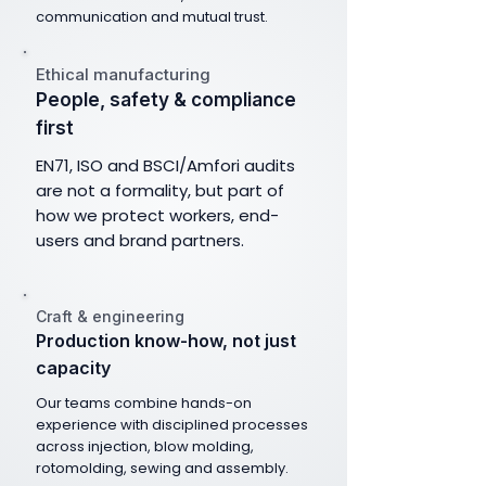
communication and mutual trust.
Ethical manufacturing
People, safety & compliance
first
EN71, ISO and BSCI/Amfori audits
are not a formality, but part of
how we protect workers, end-
users and brand partners.
Craft & engineering
Production know-how, not just
capacity
Our teams combine hands-on
experience with disciplined processes
across injection, blow molding,
rotomolding, sewing and assembly.