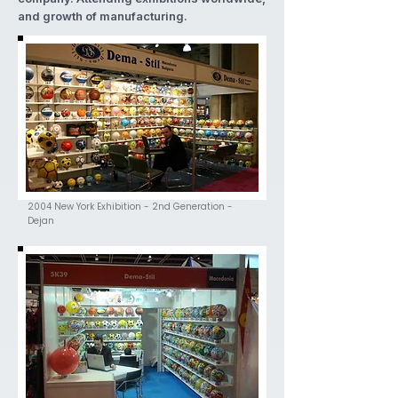
and growth of manufacturing.
2004 New York Exhibition - 2nd Generation -
Dejan