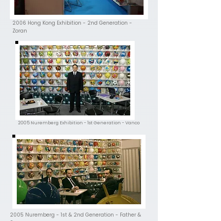
2006 Hong Kong Exhibition - 2nd Generation -
Zoran
2005 Nuremberg Exhibition - 1st Generation - Vanco
2005 Nuremberg - 1st & 2nd Generation - Father &