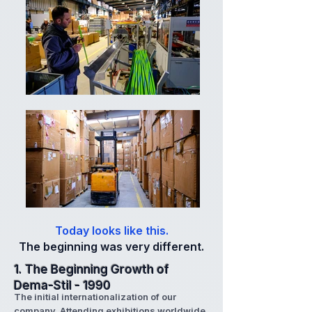
Today looks like this.
The beginning was very different.
1. The Beginning Growth of
Dema-Stil - 1990
The initial internationalization of our
company. Attending exhibitions worldwide,