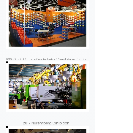
2010 - Start of Automation, Industry 4.0 and Modernization
2017 Nuremberg Exhibition