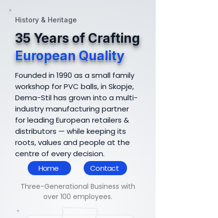
History & Heritage
35 Years of Crafting
European Quality
Founded in 1990 as a small family
workshop for PVC balls, in Skopje,
Dema-Stil has grown into a multi-
industry manufacturing partner
for leading European retailers &
distributors — while keeping its
roots, values and people at the
centre of every decision.
Home
Contact
Three-Generational Business with
over 100 employees.