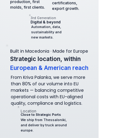
production, first
certifications,
molds, first clients.
export growth.
3rd Generation
Digital & beyond
Automation, data,
sustainability and
new markets.
Built in Macedonia · Made for Europe
Strategic location,
within
European & American reach
From Kriva Palanka, we serve more
than 80% of our volume into EU
markets — balancing competitive
operational costs with EU-aligned
quality, compliance and logistics.
Location
Close to Strategic Ports
We ship from Thessaloniki,
and deliver by truck around
europe.