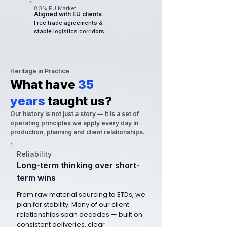
80% EU Market
Aligned with EU clients
Free trade agreements &
stable logistics corridors.
Heritage in Practice
What have
35
years
taught us?
Our history is not just a story — it is a set of
operating principles we apply every day in
production, planning and client relationships.
Reliability
Long-term thinking over short-
term wins
From raw material sourcing to ETDs, we
plan for stability. Many of our client
relationships span decades — built on
consistent deliveries, clear