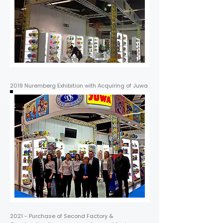
2019 Nuremberg Exhibition with Acquiring of Juwa
2021 - Purchase of Second Factory &