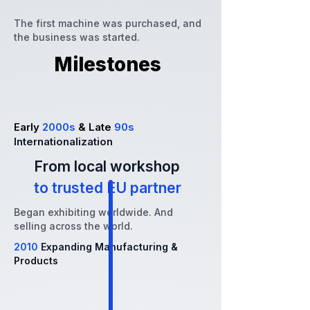
The first machine was purchased, and
the business was started.
Milestones
Early
2000s
& Late
90s
Internationalization
From local workshop
to trusted EU partner
Began exhibiting worldwide. And
selling across the world.
2010
Expanding Manufacturing &
Products