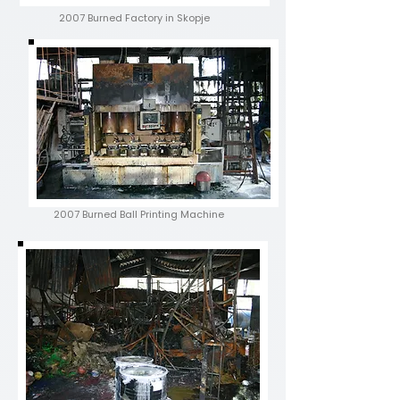
2007 Burned Factory in Skopje
2007 Burned
Ball Printing Machine