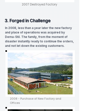
2007 Destroyed Factory
3. Forged in Challenge
In 2008, less than a year later the new factory
and place of operations was acquired by
Dema-Stil. The family, from the moment of
disaster instantly ready to continue the orders,
and not let down the existing customers.
2008 - Purchase of New Factory and
Offices