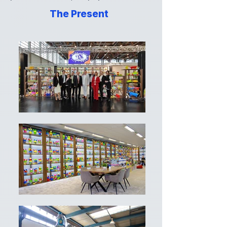
The Present