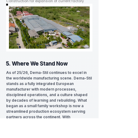
Construction for expansion of current factory
5. Where We Stand Now
As of 25/26, Dema-Stil continues to excel in
the worldwide manufacturing scene. Dema-Stil
stands as a fully integrated European
manufacturer with modern processes,
disciplined operations, and a culture shaped
by decades of learning and rebuilding. What
began as a small family workshop is now a
streamlined production ecosystem serving
partners across the continent. With
sustainability at heart.
We carry our history with us, but our focus is
firmly on what comes next.