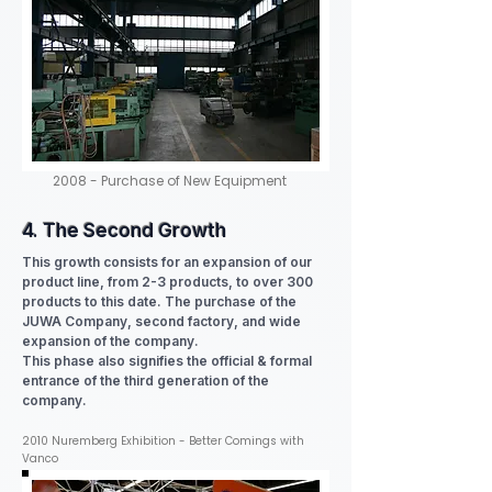
2008 - Purchase of New Equipment
4. The Second Growth
This growth consists for an expansion of our
product line, from 2-3 products, to over 300
products to this date. The purchase of the
JUWA Company, second factory, and wide
expansion of the company.
This phase also signifies the official & formal
entrance of the third generation of the
company.
2010 Nuremberg Exhibition - Better Comings with
Vanco