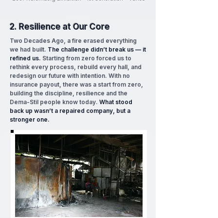
2. Resilience at Our Core
Two Decades Ago, a fire erased everything
we had built.
The challenge didn’t break us — it
refined us.
Starting from zero forced us to
rethink every process, rebuild every hall, and
redesign our future with intention. With no
insurance payout, there was a start from zero,
building the discipline, resilience and the
Dema-Stil people know today.
What stood
back up wasn’t a repaired company, but a
stronger one.