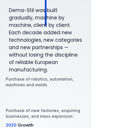
Dema-Stil was built
gradually, machine by
machine, client by client.
Each decade added new
technologies, new categories
and new partnerships —
without losing the discipline
of reliable European
manufacturing.
Purchase of robotics, automation,
machines and molds
Purchase of new factories, acquiring
businesses, and mass expansion.
2020
Growth