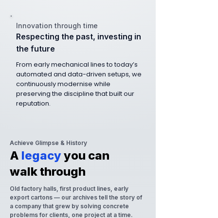
Innovation through time
Respecting the past, investing in
the future
From early mechanical lines to today’s
automated and data-driven setups, we
continuously modernise while
preserving the discipline that built our
reputation.
Achieve Glimpse & History
A
legacy
you can
walk through
Old factory halls, first product lines, early
export cartons — our archives tell the story of
a company that grew by solving concrete
problems for clients, one project at a time.