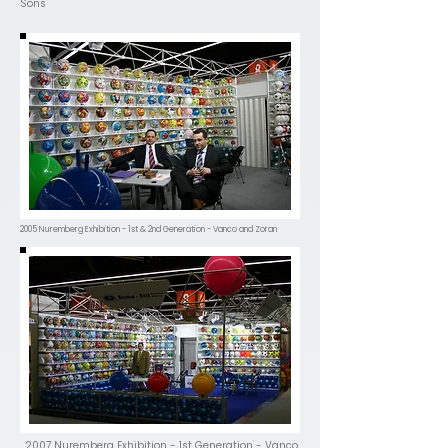
Sons
2005 Nuremberg Exhibition - 1st & 2nd Generation - Vanco and Zoran
2007 Nuremberg Exhibition - 1st Generation - Vanco