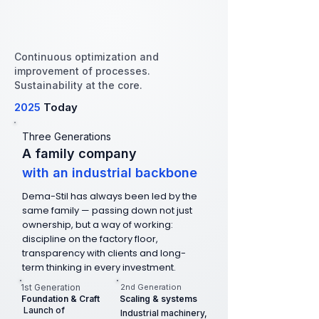
Continuous optimization and
improvement of processes.
Sustainability at the core.
2025
Today
Three Generations
A family company
with an industrial backbone
Dema-Stil has always been led by the
same family — passing down not just
ownership, but a way of working:
discipline on the factory floor,
transparency with clients and long-
term thinking in every investment.
1st Generation
2nd Generation
Foundation & Craft
Scaling & systems
Launch of
Industrial machinery,