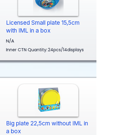
Licensed Small plate 15,5cm
with IML in a box
N/A
Inner CTN Quantity:
24pcs/14displays
Big plate 22,5cm without IML in
a box