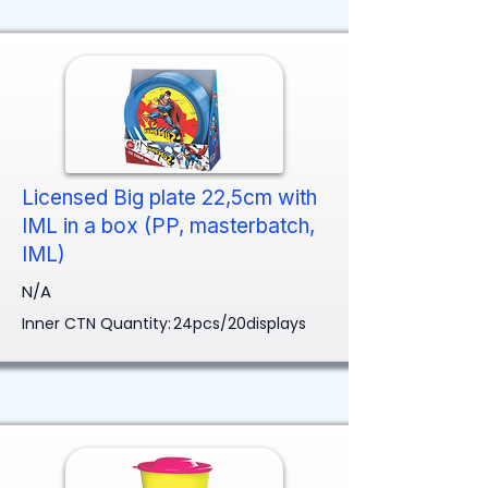
Licensed Big plate 22,5cm with
IML in a box (PP, masterbatch,
IML)
N/A
Inner CTN Quantity:
24pcs/20displays