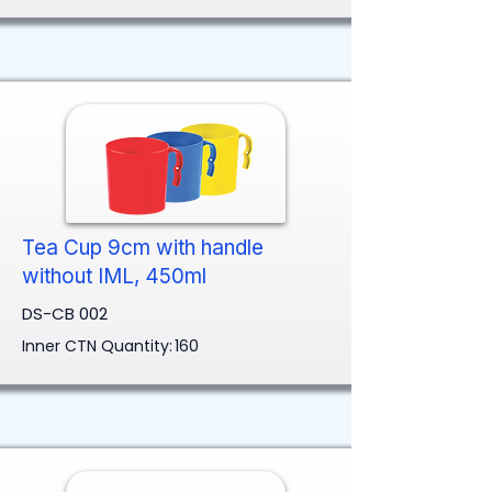
Tea Cup 9cm with handle
without IML, 450ml
DS-CB 002
Inner CTN Quantity:
160