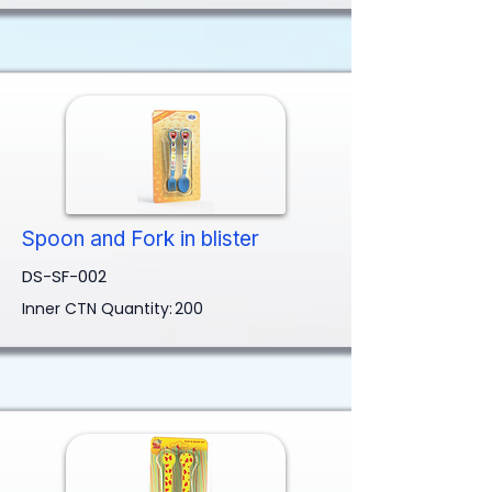
Spoon and Fork in blister
DS-SF-002
Inner CTN Quantity:
200