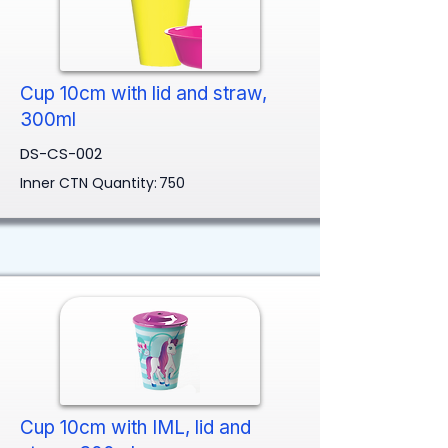
Cup 10cm with lid and straw,
300ml
DS-CS-002
Inner CTN Quantity:
750
Cup 10cm with IML, lid and