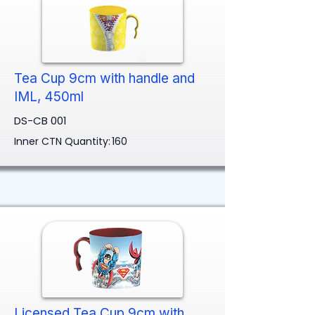
Tea Cup 9cm with handle and
IML, 450ml
DS-CB 001
Inner CTN Quantity:
160
Licensed Tea Cup 9cm with