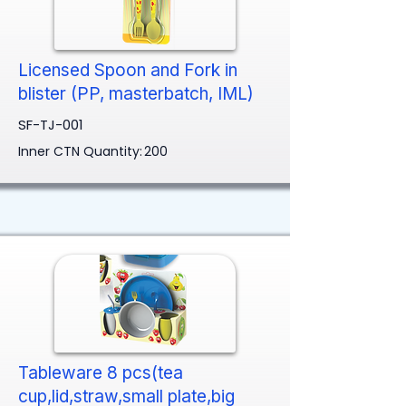
Licensed Spoon and Fork in
blister (PP, masterbatch, IML)
SF-TJ-001
Inner CTN Quantity:
200
Tableware 8 pcs(tea
cup,lid,straw,small plate,big