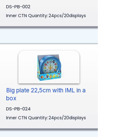
DS-PB-002
Inner CTN Quantity:
24pcs/20displays
Big plate 22,5cm with IML in a
box
DS-PB-024
Inner CTN Quantity:
24pcs/20displays