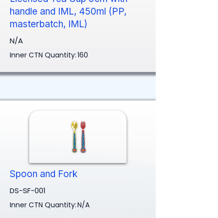
handle and IML, 450ml (PP,
masterbatch, IML)
N/A
Inner CTN Quantity:
160
Spoon and Fork
DS-SF-001
Inner CTN Quantity:
N/A