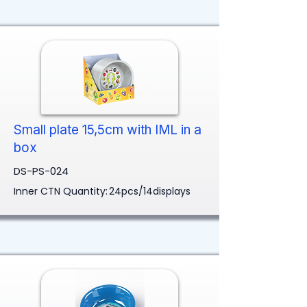
Small plate 15,5cm with IML in a
box
DS-PS-024
Inner CTN Quantity:
24pcs/14displays