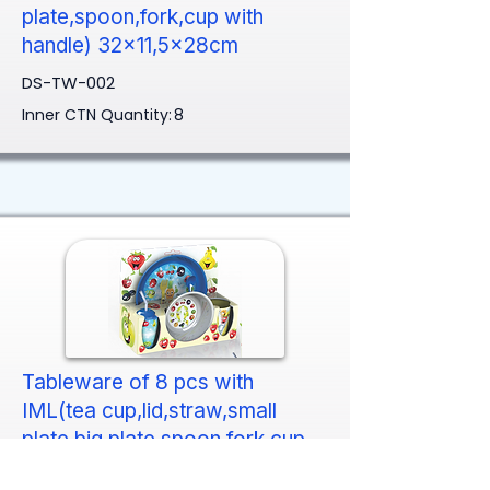
plate,spoon,fork,cup with
handle) 32x11,5x28cm
DS-TW-002
Inner CTN Quantity:
8
Tableware of 8 pcs with
IML(tea cup,lid,straw,small
plate,big plate,spoon,fork,cup
with handle) 32x11,5x28cm