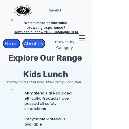
Want a more comfortable
browsing experience?
Download our new 2026 Catalogue HERE
Browse by
Home
About Us
Category
Explore Our Range
Kids Lunch
Healthy meals start here! Make every lunch, fun!
All materials are sourced
ethically. Products have
passed all safety
inspections.
Recyclable Material is
available