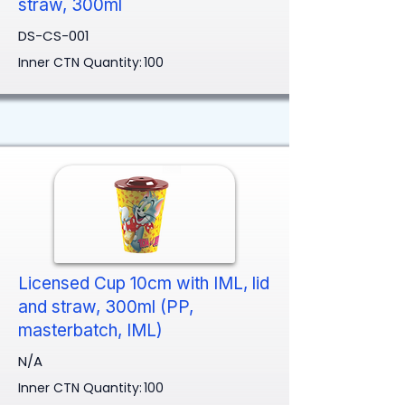
straw, 300ml
DS-CS-001
Inner CTN Quantity:
100
Licensed Cup 10cm with IML, lid
and straw, 300ml (PP,
masterbatch, IML)
N/A
Inner CTN Quantity:
100